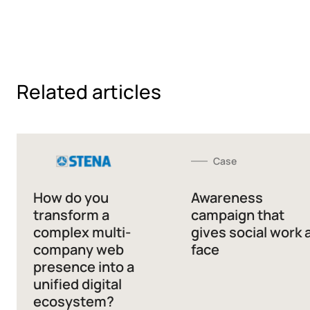
Related articles
Case
How do you
Awareness
transform a
campaign that
complex multi-
gives social work 
company web
face
presence into a
unified digital
ecosystem?