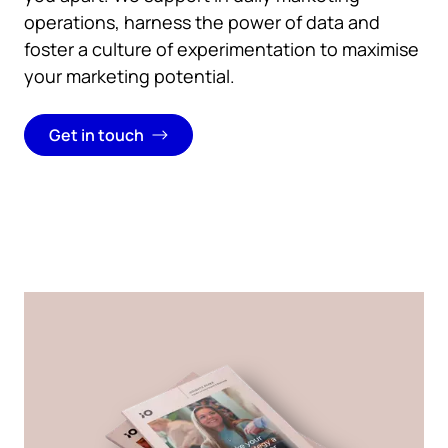
operations,
harness the power of data and
foster a culture of experimentation to maximise
your marketing potential.
Get in touch