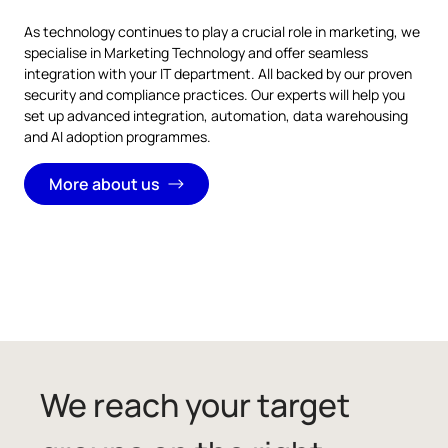
As technology continues to play a crucial role in marketing, we
specialise in Marketing Technology and offer seamless
integration with your IT department. All backed by our proven
security and compliance practices. Our experts will help you
set up advanced integration, automation, data warehousing
and AI adoption programmes.
More about us
We reach your target