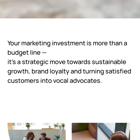
Your marketing investment is more than a
budget line —
it's a strategic move towards sustainable
growth, brand loyalty and turning satisfied
customers into vocal advocates.