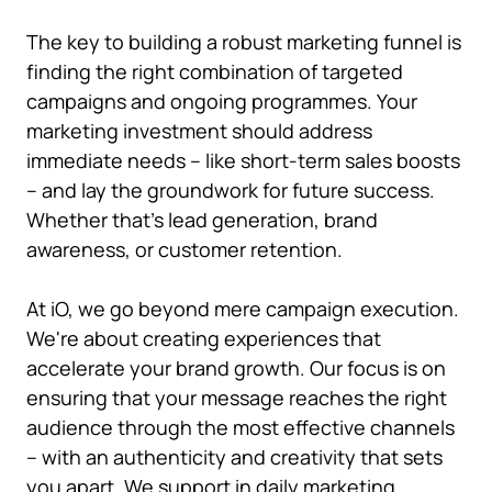
The key to building a robust marketing funnel is
finding the right combination of targeted
campaigns and ongoing programmes. Your
marketing investment should address
immediate needs – like short-term sales boosts
– and lay the groundwork for future success.
Whether that's lead generation, brand
awareness, or customer retention.
At iO, we go beyond mere campaign execution.
We're about creating experiences that
accelerate your brand growth. Our focus is on
ensuring that your message reaches the right
audience through the most effective channels
– with an authenticity and creativity that sets
you apart.
We support in daily marketing