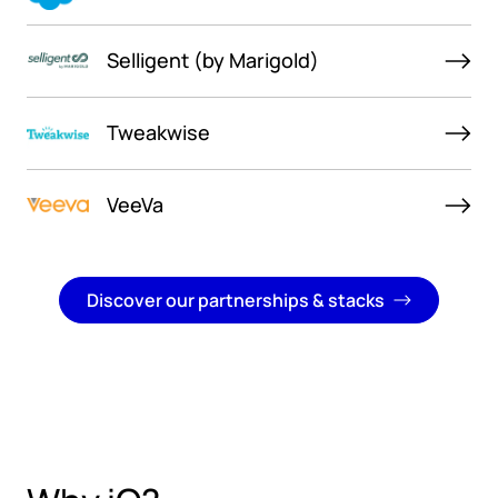
Selligent (by Marigold)
Tweakwise
VeeVa
Discover our partnerships & stacks