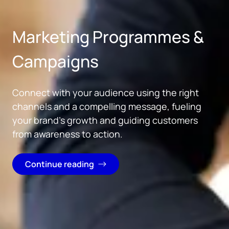
Skip to main content
Marketing Programmes &
Campaigns
Connect with your audience using the right
channels and a compelling message, fueling
your brand's growth and guiding customers
from awareness to action.
Continue reading