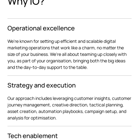
Why iO?
Operational excellence
We're known for setting up efficient and scalable digital
marketing operations that work like a charm, no matter the
size of your business. We're all about teaming up closely with
you, as part of your organisation, bringing both the big ideas
and the day-to-day support to the table.
Strategy and execution
Our approach includes leveraging customer insights, customer
journey management, creative direction, tactical planning,
asset creation, automation playbooks, campaign setup, and
analysis for optimisation.
Tech enablement