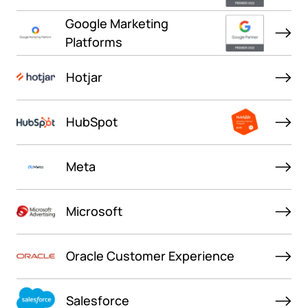
Google Marketing
Platforms
Hotjar
HubSpot
Meta
Microsoft
Oracle Customer Experience
Salesforce