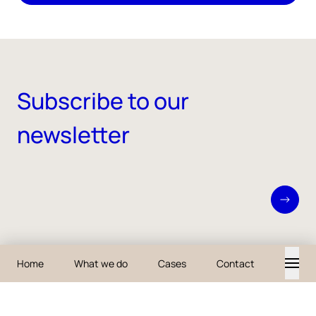
Subscribe to our
newsletter
About iO
What we do
Careers