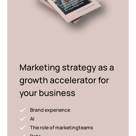
Marketing strategy as a
growth accelerator for
your business
Brand experience
AI
The role of marketingteams