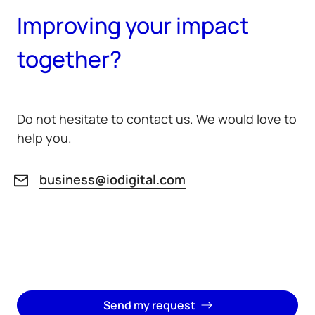
Improving your impact
together?
Do not hesitate to contact us. We would love to
help you.
business@iodigital.com
Send my request