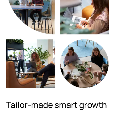
Tailor-made smart growth