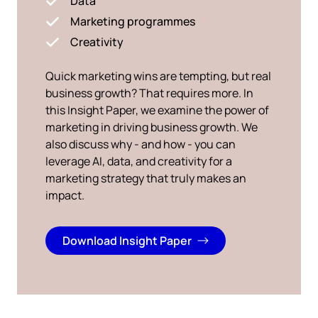
Data
Marketing programmes
Creativity
Quick marketing wins are tempting, but real
business growth? That requires more. In
this Insight Paper, we examine the power of
marketing in driving business growth. We
also discuss why - and how - you can
leverage AI, data, and creativity for a
marketing strategy that truly makes an
impact.
Download Insight Paper