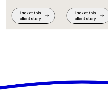
Look at this
Look at this
client story
client story