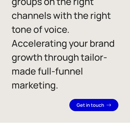
groups on the right
channels with the right
tone of voice.
Accelerating your brand
growth through tailor-
made full-funnel
marketing.
Get in touch