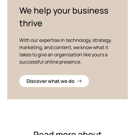
We help your business
thrive
With our expertise in technology, strategy,
marketing, and content, we know what it
takes to give an organisation like yours a
successful online presence.
Discover what we do
Read more about