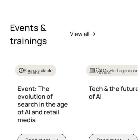
Events &
View all
trainings
Soon available
iO 's-Hertogenbosc
Event
Event
Event: The
Tech & the future
evolution of
of AI
search in the age
of AI and retail
media