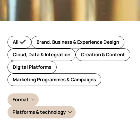
All
Brand, Business & Experience Design
Cloud, Data & Integration
Creation & Content
Digital Platforms
Marketing Programmes & Campaigns
Format
Platforms & technology