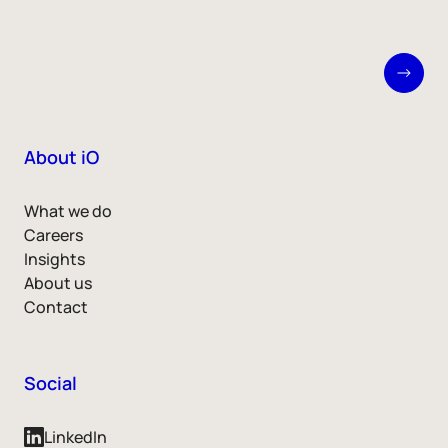
About iO
What we do
Careers
Insights
About us
Contact
Social
LinkedIn