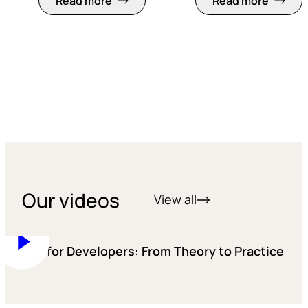
Read more
Read more
Our videos
View all
Training for Developers: From Theory to Practice