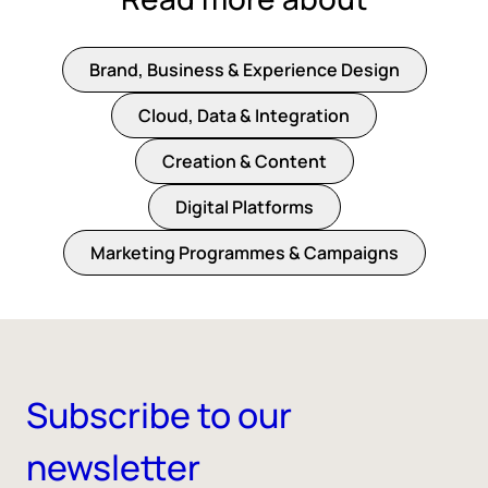
Brand, Business & Experience Design
Cloud, Data & Integration
Creation & Content
Digital Platforms
Marketing Programmes & Campaigns
Subscribe to our
newsletter