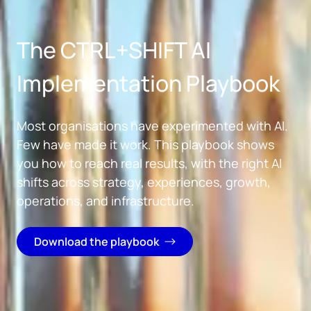
Skip to main content
The CTRL+SHIFT AI
Implementation Playbook
Most organisations have experimented with AI.
Few have made it work. This playbook shows
you how to reach real results, with the right AI
shifts across strategy, experiences, growth,
operations, and infrastructure.
Download the playbook