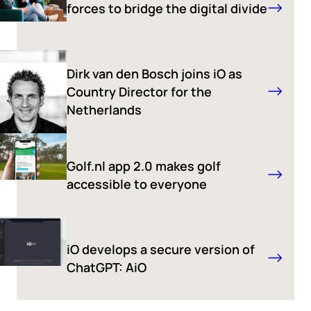
forces to bridge the digital divide
Dirk van den Bosch joins iO as
Country Director for the
Netherlands
Golf.nl app 2.0 makes golf
accessible to everyone
iO develops a secure version of
ChatGPT: AiO