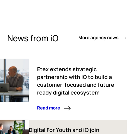
News from iO
More agency news
Etex extends strategic
partnership with iO to build a
customer-focused and future-
ready digital ecosystem
Read more
Digital For Youth and iO join