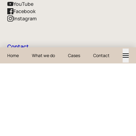
YouTube
Facebook
Instagram
Contact
Home
What we do
Cases
Contact
business@iodigital.com
+32 3 361 40 00
+31 88 2013 101
© 2026 iO
Accessibility
Sitemap
Cookies
FAQ
Privacy
tech_hub
Terms & Conditions
History
Disclaimer