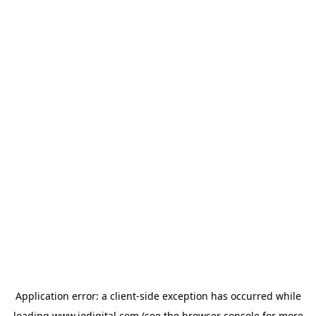
Application error: a
client
-side exception has occurred while
loading
www.iodigital.com
(see the
browser console
for more