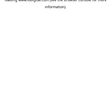
information).