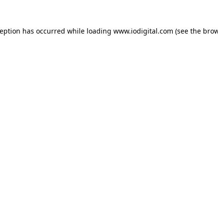
ception has occurred while loading
www.iodigital.com
(see the
brow