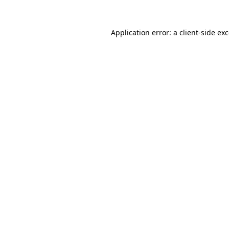
Application error: a
client
-side ex