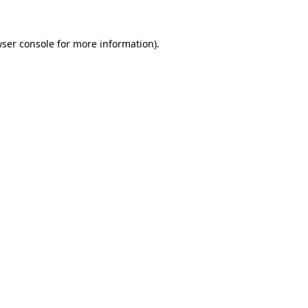
ser console
for more information).