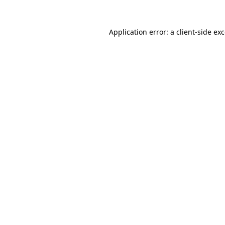
Application error: a
client
-side ex