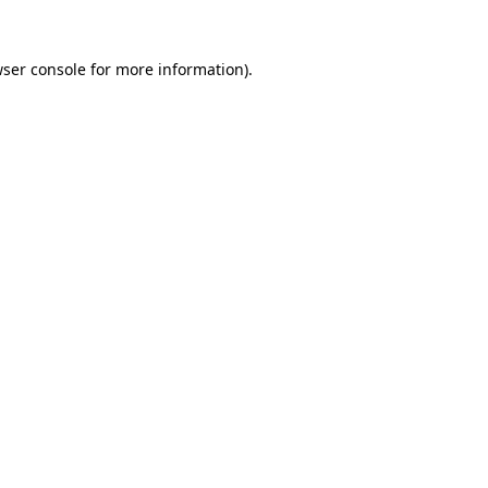
ser console
for more information).