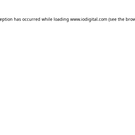
ception has occurred while loading
www.iodigital.com
(see the
brow