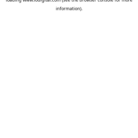
information).