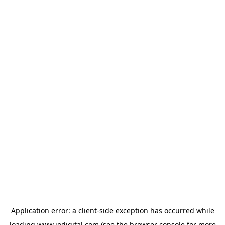
Application error: a
client
-side exception has occurred while
loading
www.iodigital.com
(see the
browser console
for more