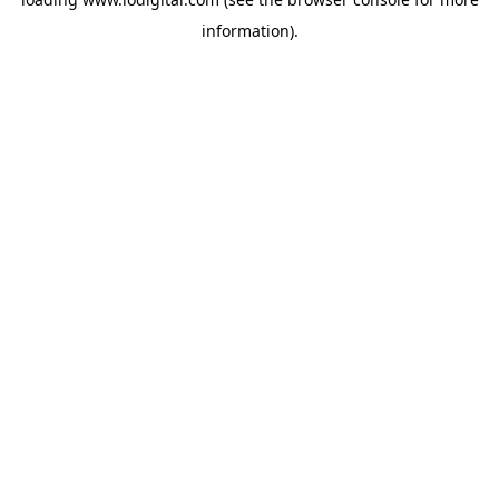
information).