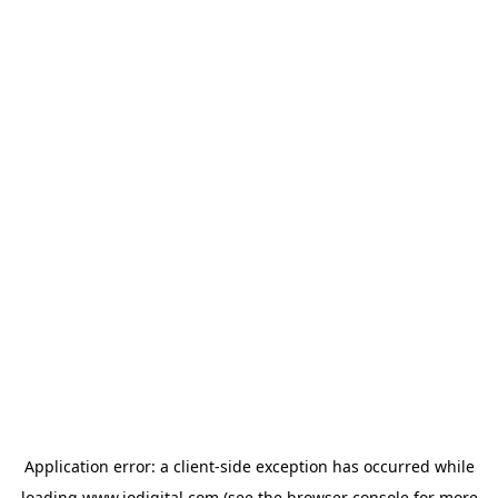
Application error: a
client
-side exception has occurred while
loading
www.iodigital.com
(see the
browser console
for more