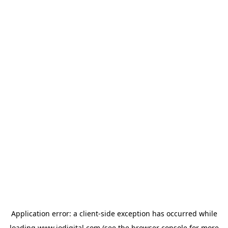
Application error: a
client
-side exception has occurred while
loading
www.iodigital.com
(see the
browser console
for more