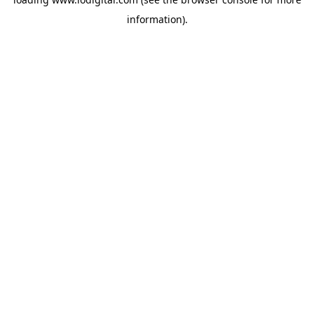
information).