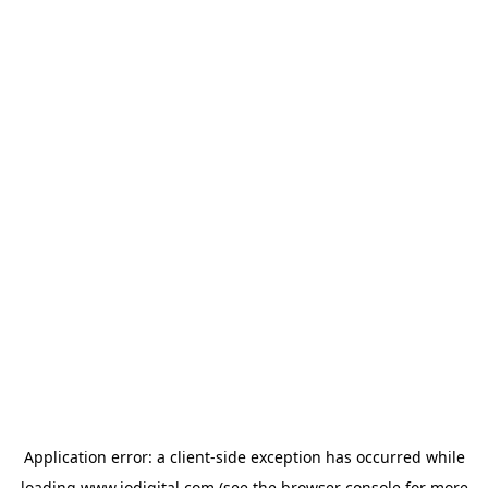
Application error: a
client
-side exception has occurred while
loading
www.iodigital.com
(see the
browser console
for more