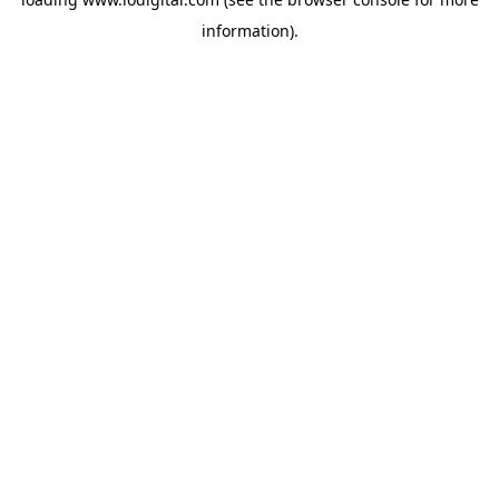
information).