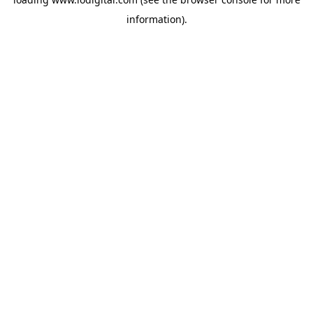
information).