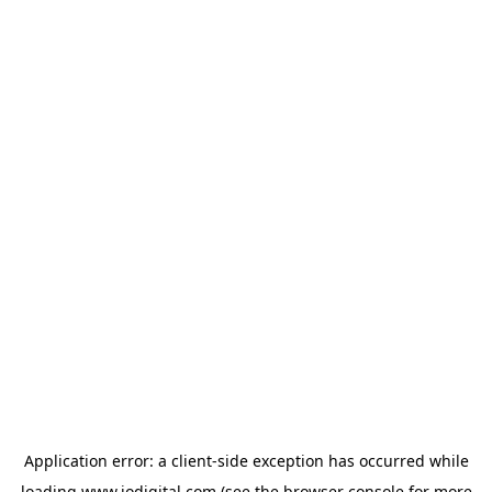
Application error: a
client
-side exception has occurred while
loading
www.iodigital.com
(see the
browser console
for more