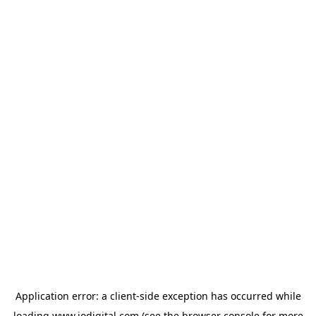
Application error: a
client
-side exception has occurred while
loading
www.iodigital.com
(see the
browser console
for more