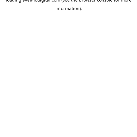
information).