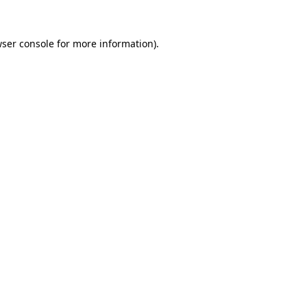
ser console
for more information).