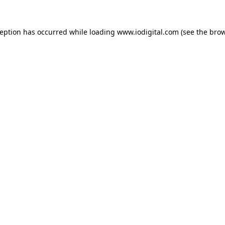
ception has occurred while loading
www.iodigital.com
(see the
brow