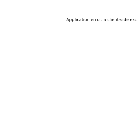
Application error: a
client
-side ex