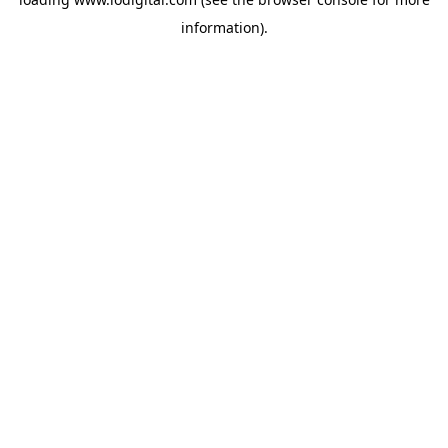
information).