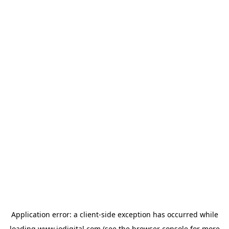
Application error: a
client
-side exception has occurred while
loading
www.iodigital.com
(see the
browser console
for more