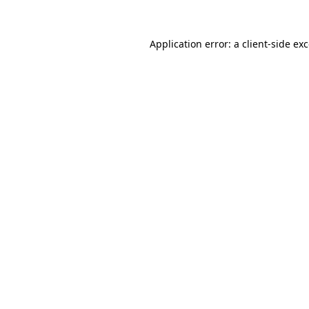
Application error: a
client
-side ex