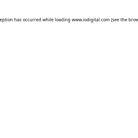
ception has occurred while loading
www.iodigital.com
(see the
brow