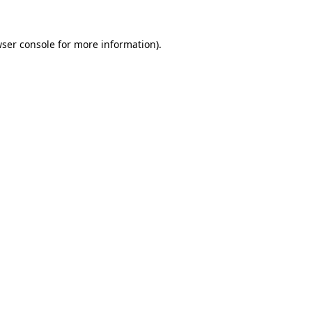
ser console
for more information).