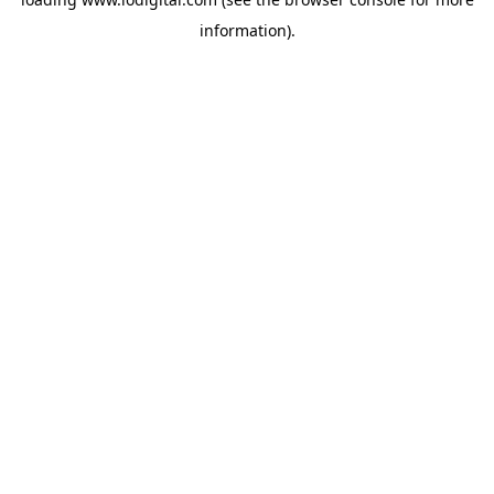
information).