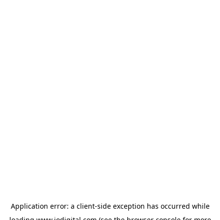
Application error: a
client
-side exception has occurred while
loading
www.iodigital.com
(see the
browser console
for more