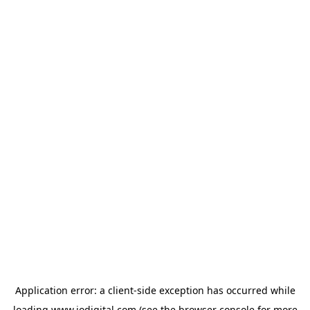
Application error: a
client
-side exception has occurred while
loading
www.iodigital.com
(see the
browser console
for more