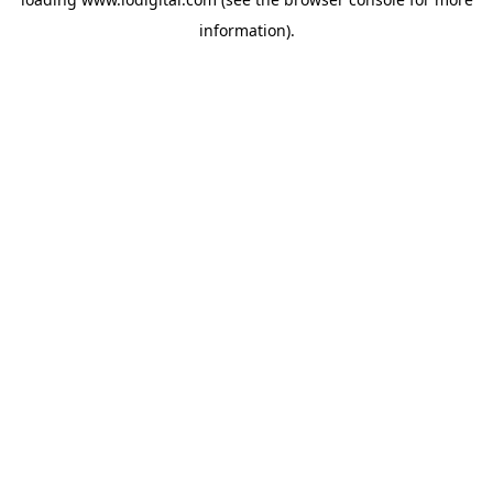
information).