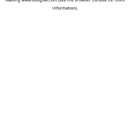
information).