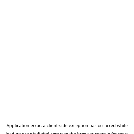
Application error: a
client
-side exception has occurred while
loading
www.iodigital.com
(see the
browser console
for more