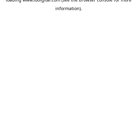
information).