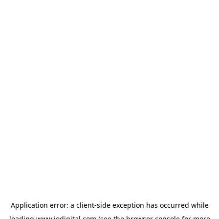
Application error: a
client
-side exception has occurred while
loading
www.iodigital.com
(see the
browser console
for more