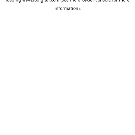
information).