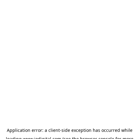
Application error: a
client
-side exception has occurred while
loading
www.iodigital.com
(see the
browser console
for more