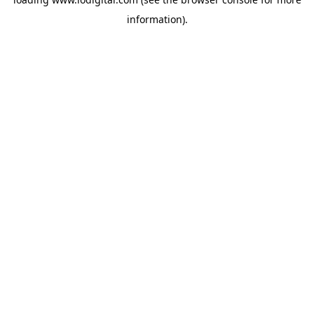
information).