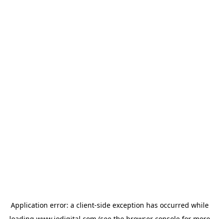
Application error: a
client
-side exception has occurred while
loading
www.iodigital.com
(see the
browser console
for more