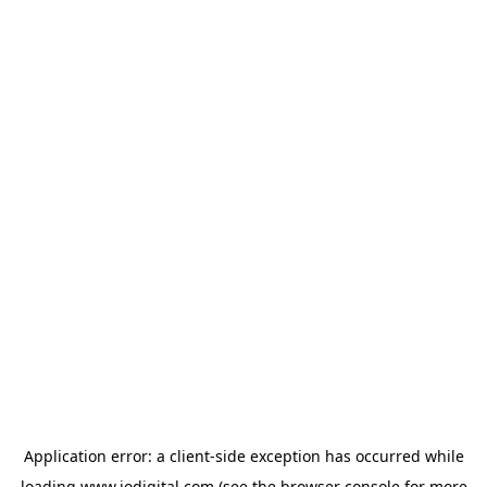
Application error: a
client
-side exception has occurred while
loading
www.iodigital.com
(see the
browser console
for more