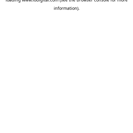
information).