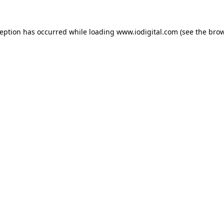
ception has occurred while loading
www.iodigital.com
(see the
brow