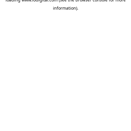
information).