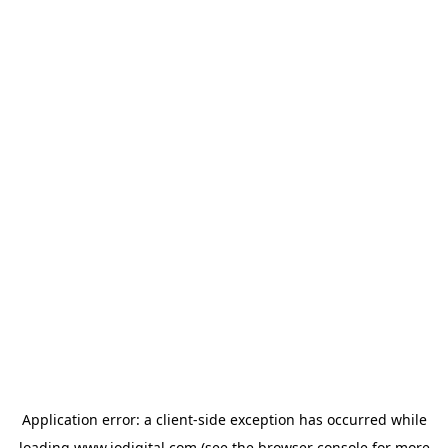
Application error: a
client
-side exception has occurred while
loading
www.iodigital.com
(see the
browser console
for more