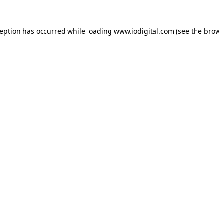
ception has occurred while loading
www.iodigital.com
(see the
brow