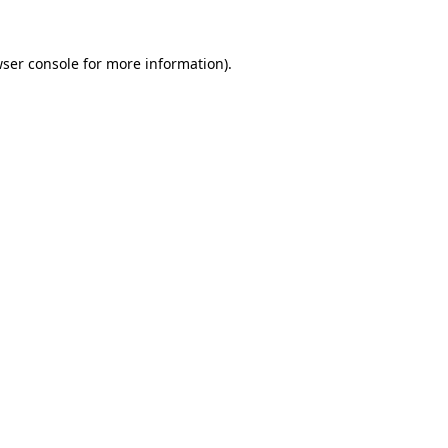
ser console
for more information).