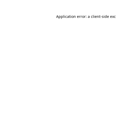
Application error: a
client
-side ex