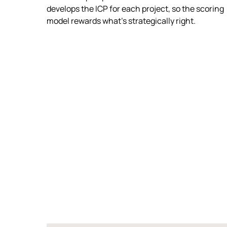
develops the ICP for each project, so the scoring
model rewards what's strategically right.