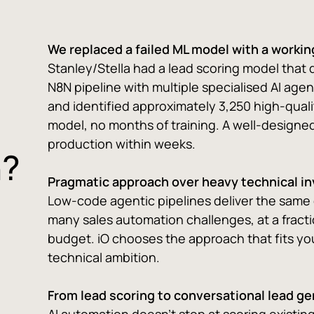
We replaced a failed ML model with a workin
Stanley/Stella had a lead scoring model that 
N8N pipeline with multiple specialised AI agen
and identified approximately 3,250 high-qual
model, no months of training. A well-designed
production within weeks.
n?
Pragmatic approach over heavy technical i
Low-code agentic pipelines deliver the same
many sales automation challenges, at a fracti
budget. iO chooses the approach that fits you
technical ambition.
From lead scoring to conversational lead g