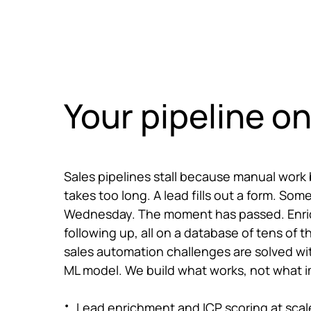
Skip to main content
What we do
Cases
Care
Your pipeline on
Sales pipelines stall because manual work
takes too long. A lead fills out a form. S
Wednesday. The moment has passed. Enrich
following up, all on a database of tens of 
sales automation challenges are solved wi
ML model. We build what works, not what 
Lead enrichment and ICP scoring at scal