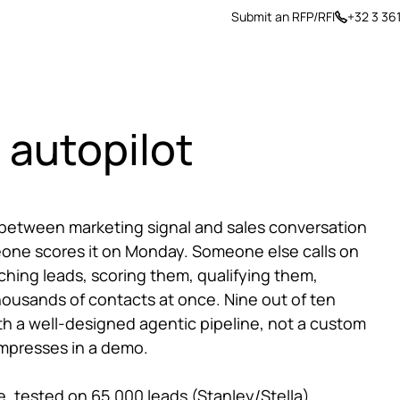
Submit an RFP/RFI
+32 3 36
ers
Insights
About us
 autopilot
 between marketing signal and sales conversation
omeone scores it on Monday. Someone else calls on
ing leads, scoring them, qualifying them,
thousands of contacts at once. Nine out of ten
th a well-designed agentic pipeline, not a custom
impresses in a demo.
e, tested on 65,000 leads (Stanley/Stella)