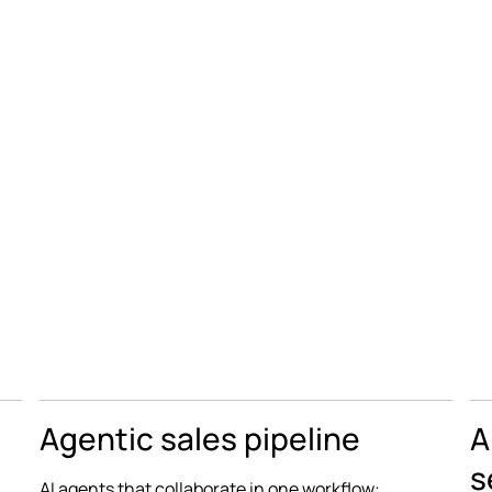
Agentic sales pipeline
A
s
AI agents that collaborate in one workflow: