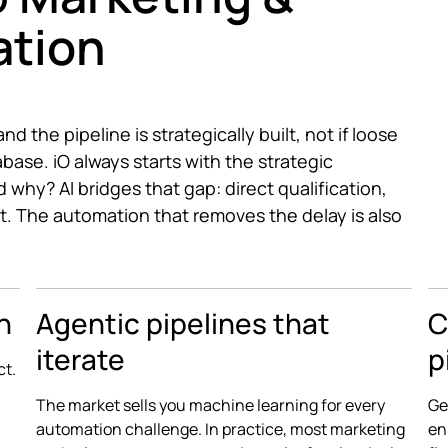
ation
d the pipeline is strategically built, not if loose
abase. iO always starts with the strategic
 why? AI bridges that gap: direct qualification,
t. The automation that removes the delay is also
n
Agentic pipelines that
C
iterate
p
ct.
The market sells you machine learning for every
Ge
automation challenge. In practice, most marketing
en