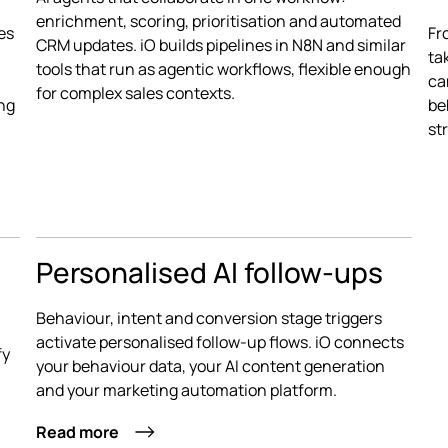
enrichment, scoring, prioritisation and automated
es
Fr
CRM updates. iO builds pipelines in N8N and similar
ta
tools that run as agentic workflows, flexible enough
ca
for complex sales contexts.
ing
be
st
Personalised AI follow-ups
Behaviour, intent and conversion stage triggers
activate personalised follow-up flows. iO connects
fy
your behaviour data, your AI content generation
and your marketing automation platform.
Read more