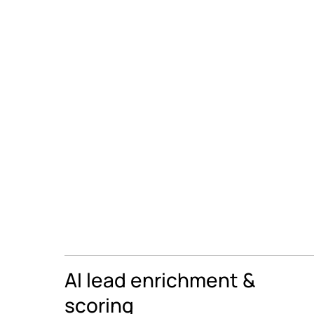
AI lead enrichment &
scoring