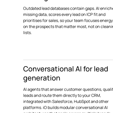
Outdated lead databases contain gaps. AI enrich
missing data, scores every lead on ICP fit and
prioritises for sales, so your team focuses energy
on the prospects that matter most, not on clean
lists.
Conversational AI for lead
generation
AI agents that answer customer questions, quali
leads and route them directly to your CRM,
integrated with Salesforce, HubSpot and other
platforms. iO builds modular conversational AI