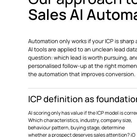
Sales AI Autom
Automation only works if your ICP is sharp an
AI tools are applied to an unclean lead dat
question: which lead is worth pursuing, and
personalised follow-up at the right momen
the automation that improves conversion.
ICP definition as foundatio
AI scoring only has value if the ICP model is corre
Which characteristics, industry, company size,
behaviour pattern, buying stage, determine
whether a prospect deserves sales attention? iO