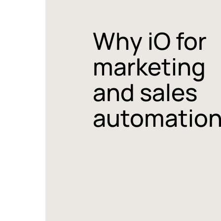
Why iO for
marketing
and sales
automatio