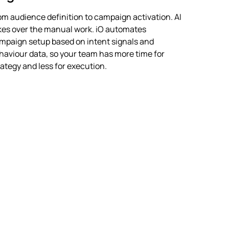
om audience definition to campaign activation. AI
kes over the manual work. iO automates
mpaign setup based on intent signals and
haviour data, so your team has more time for
rategy and less for execution.