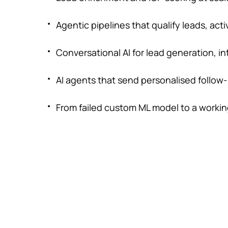
Agentic pipelines that qualify leads, a
Conversational AI for lead generation, 
AI agents that send personalised follow
From failed custom ML model to a working 