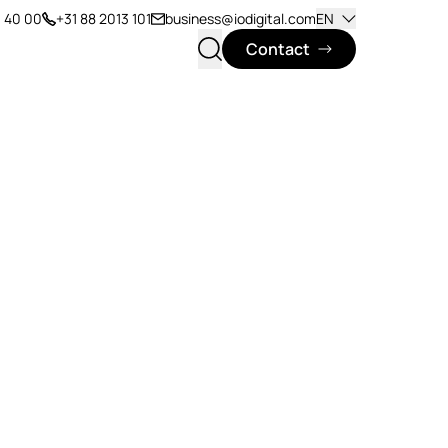
1 40 00
+31 88 2013 101
business@iodigital.com
EN
Contact