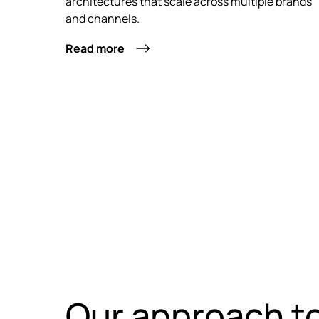
architectures that scale across multiple brands
and channels.
Read more
Our approach t