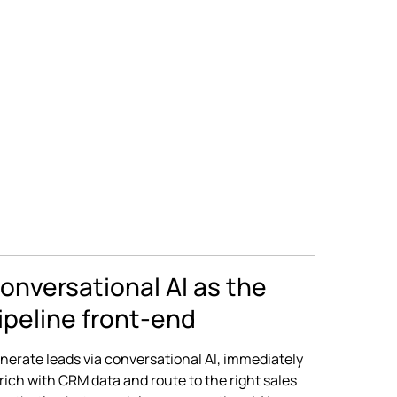
onversational AI as the
ipeline front-end
nerate leads via conversational AI, immediately
rich with CRM data and route to the right sales