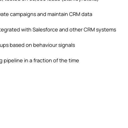
ctivate campaigns and maintain CRM data
integrated with Salesforce and other CRM systems
-ups based on behaviour signals
pipeline in a fraction of the time