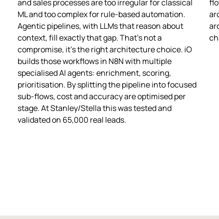
and sales processes are too irregular for classical
fl
ML and too complex for rule-based automation.
ar
Agentic pipelines, with LLMs that reason about
ar
context, fill exactly that gap. That's not a
ch
compromise, it's the right architecture choice. iO
builds those workflows in N8N with multiple
specialised AI agents: enrichment, scoring,
prioritisation. By splitting the pipeline into focused
sub-flows, cost and accuracy are optimised per
stage. At Stanley/Stella this was tested and
validated on 65,000 real leads.