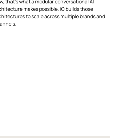
ow, that's what a modular conversational AI
chitecture makes possible. iO builds those
chitectures to scale across multiple brands and
annels.