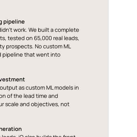
g pipeline
didn't work. We built a complete
ts, tested on 65,000 real leads,
ity prospects. No custom ML
 pipeline that went into
nvestment
 output as custom ML models in
on of the lead time and
r scale and objectives, not
eneration