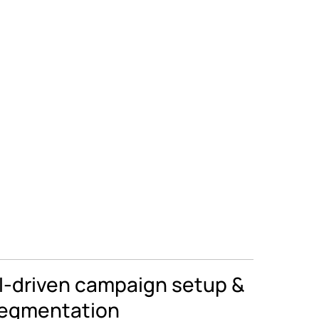
I-driven campaign setup &
egmentation