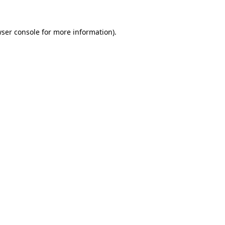
ser console
for more information).