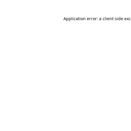
Application error: a
client
-side ex