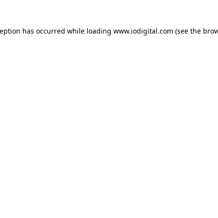
ception has occurred while loading
www.iodigital.com
(see the
brow