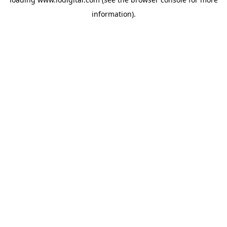
information).