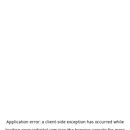
Application error: a
client
-side exception has occurred while
loading
www.iodigital.com
(see the
browser console
for more