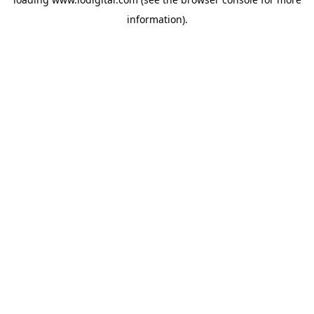
information).