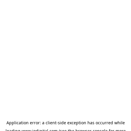
Application error: a
client
-side exception has occurred while
loading
www.iodigital.com
(see the
browser console
for more