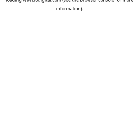
information).