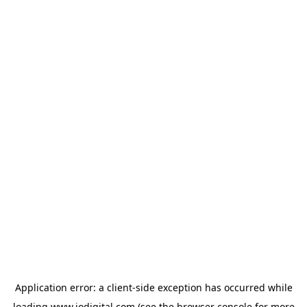
Application error: a
client
-side exception has occurred while
loading
www.iodigital.com
(see the
browser console
for more