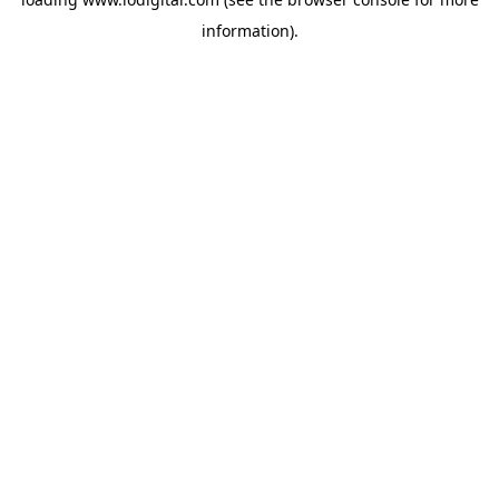
information).