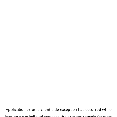
Application error: a
client
-side exception has occurred while
loading
www.iodigital.com
(see the
browser console
for more