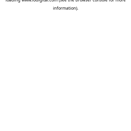
information).