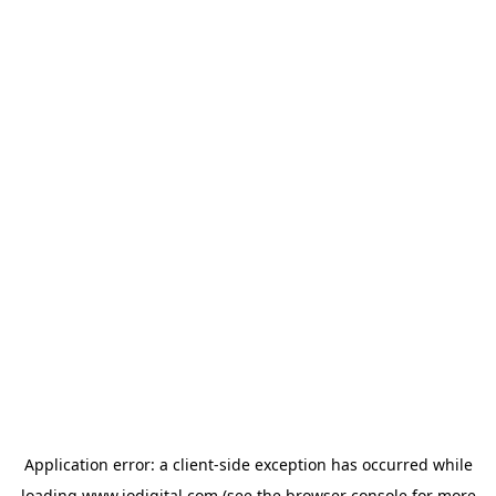
Application error: a
client
-side exception has occurred while
loading
www.iodigital.com
(see the
browser console
for more