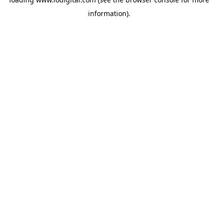
information).