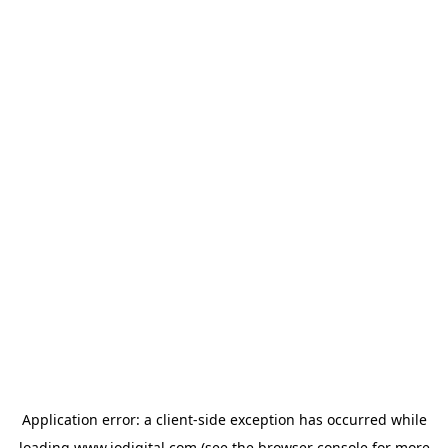
Application error: a
client
-side exception has occurred while
loading
www.iodigital.com
(see the
browser console
for more