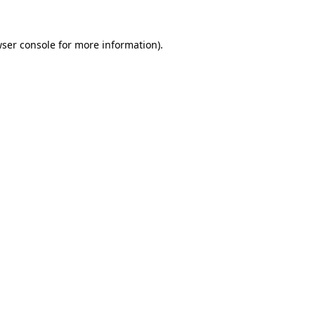
ser console
for more information).