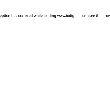
ception has occurred while loading
www.iodigital.com
(see the
brow