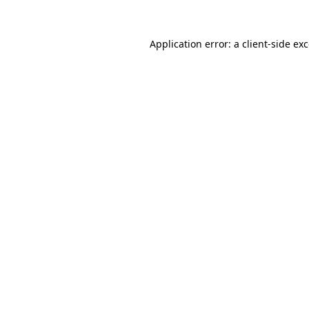
Application error: a
client
-side ex