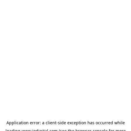
Application error: a
client
-side exception has occurred while
loading
www.iodigital.com
(see the
browser console
for more