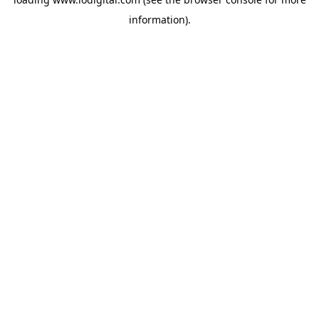
information).