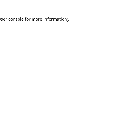
ser console
for more information).