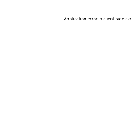
Application error: a
client
-side ex