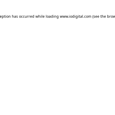
ception has occurred while loading
www.iodigital.com
(see the
brow