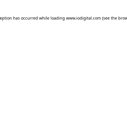
ception has occurred while loading
www.iodigital.com
(see the
brow