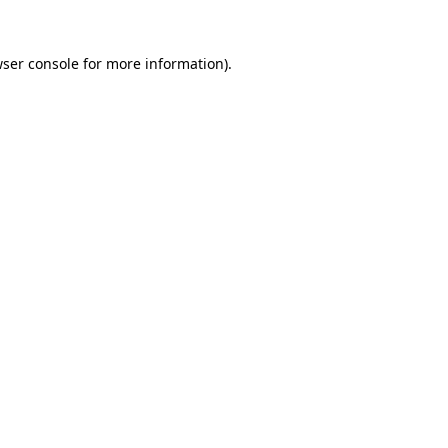
ser console
for more information).