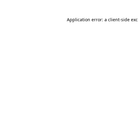
Application error: a
client
-side ex