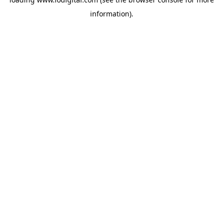
information).