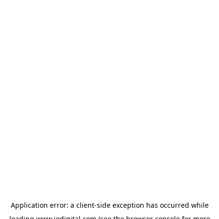
Application error: a
client
-side exception has occurred while
loading
www.iodigital.com
(see the
browser console
for more