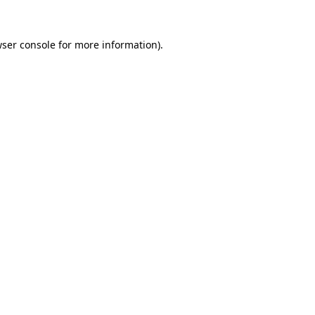
ser console
for more information).