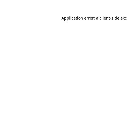
Application error: a
client
-side ex