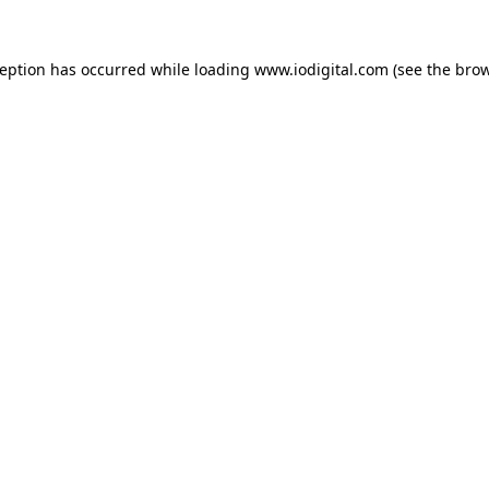
ception has occurred while loading
www.iodigital.com
(see the
brow