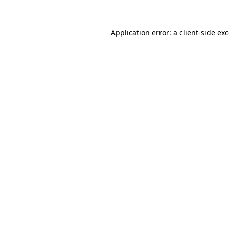
Application error: a
client
-side ex