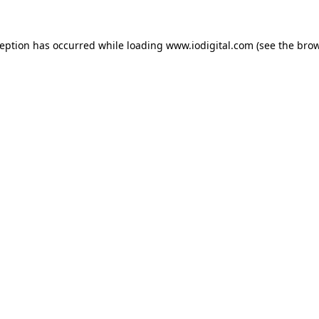
ception has occurred while loading
www.iodigital.com
(see the
brow