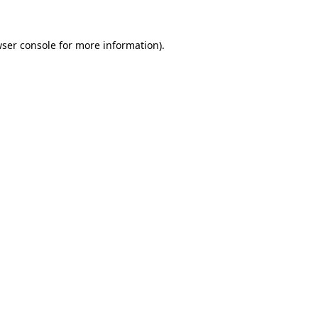
ser console
for more information).