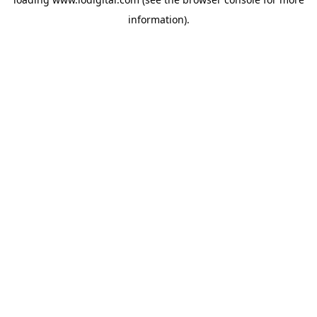
information).