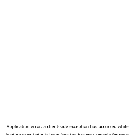
Application error: a
client
-side exception has occurred while
loading
www.iodigital.com
(see the
browser console
for more