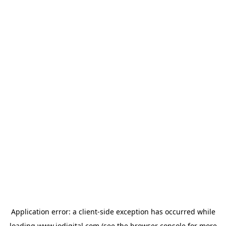
Application error: a
client
-side exception has occurred while
loading
www.iodigital.com
(see the
browser console
for more