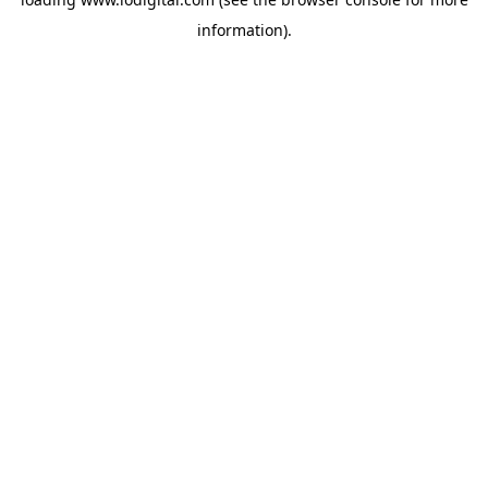
information).