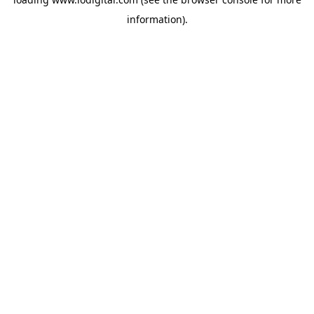
information).