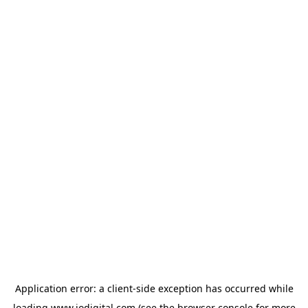
Application error: a
client
-side exception has occurred while
loading
www.iodigital.com
(see the
browser console
for more