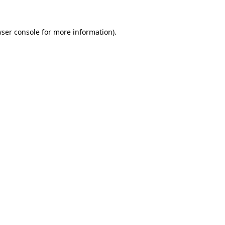
ser console
for more information).