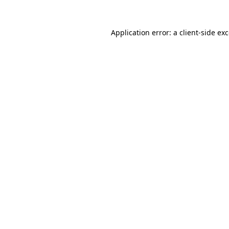
Application error: a
client
-side ex