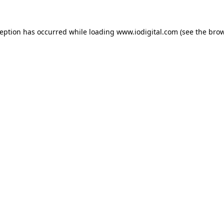
ception has occurred while loading
www.iodigital.com
(see the
brow