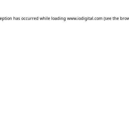
ception has occurred while loading
www.iodigital.com
(see the
brow