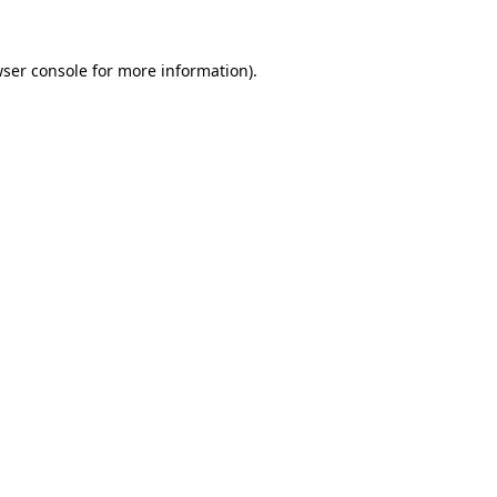
ser console
for more information).