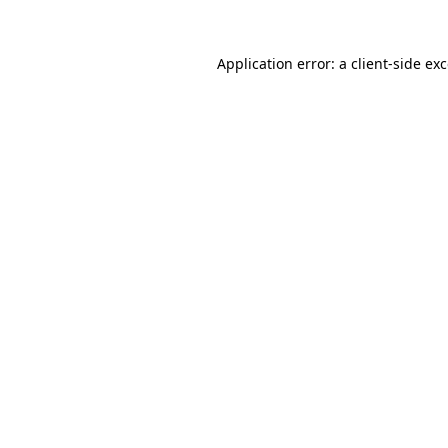
Application error: a
client
-side ex