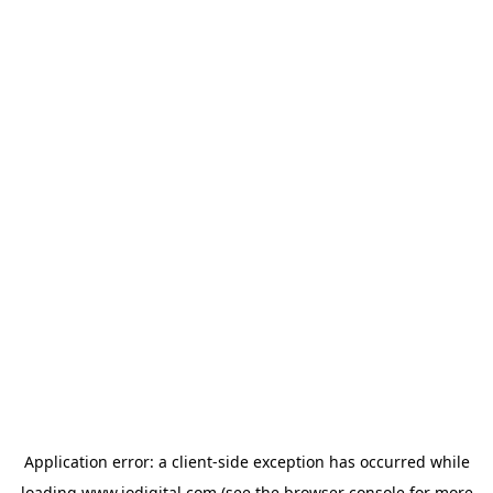
Application error: a
client
-side exception has occurred while
loading
www.iodigital.com
(see the
browser console
for more