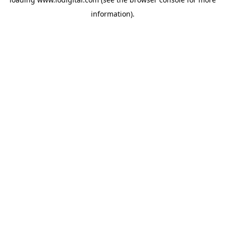
information).