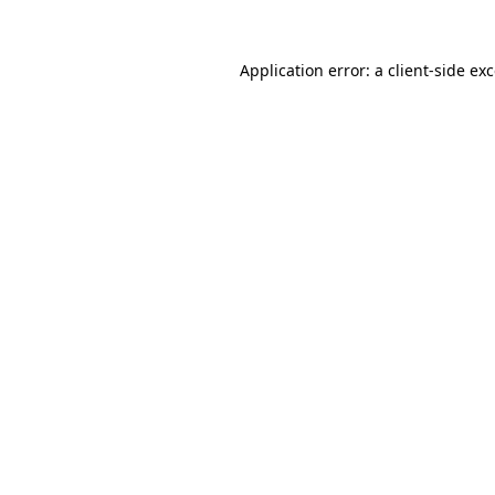
Application error: a
client
-side ex