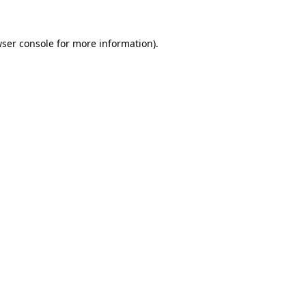
ser console
for more information).