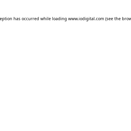
ception has occurred while loading
www.iodigital.com
(see the
brow