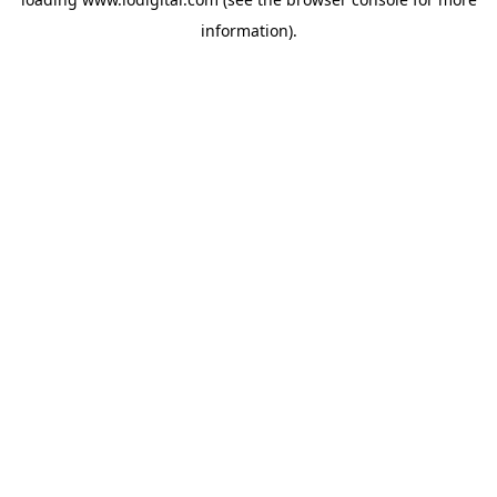
information).