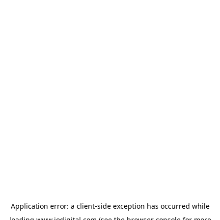
Application error: a
client
-side exception has occurred while
loading
www.iodigital.com
(see the
browser console
for more