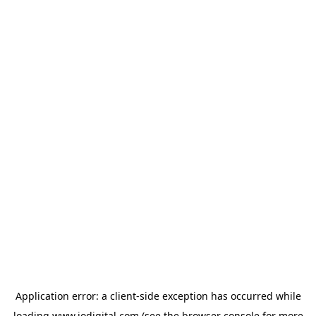
Application error: a
client
-side exception has occurred while
loading
www.iodigital.com
(see the
browser console
for more