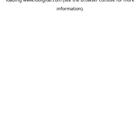
information).