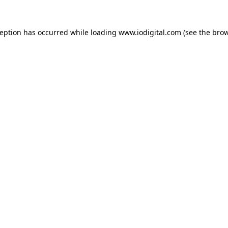
ception has occurred while loading
www.iodigital.com
(see the
brow