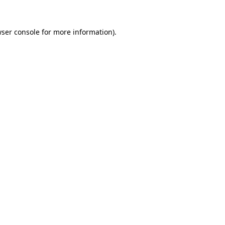
ser console
for more information).