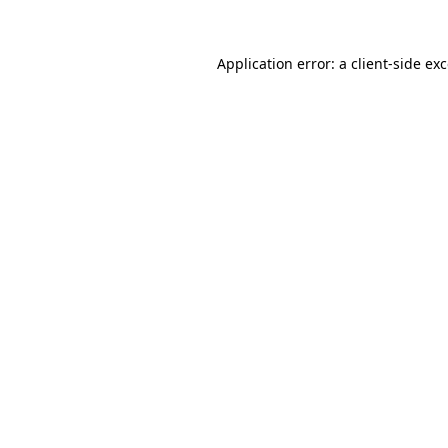
Application error: a
client
-side ex