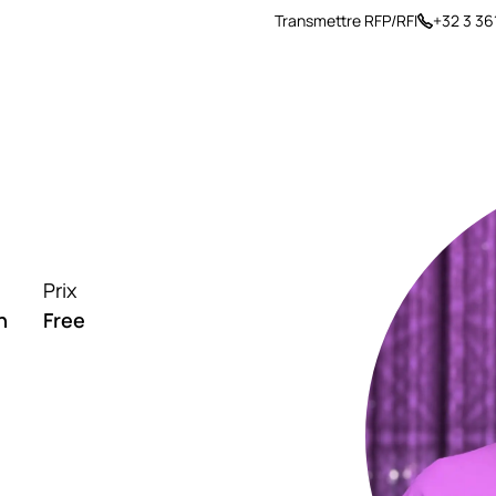
Transmettre RFP/RFI
+32 3 36
arrière
Insights
À propos
Prix
h
Free