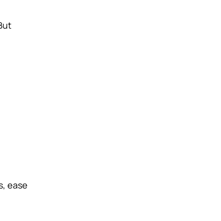
But
s, ease