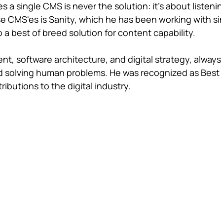
 a single CMS is never the solution: it's about listeni
ose CMS'es is Sanity, which he has been working with s
 a best of breed solution for content capability.
, software architecture, and digital strategy, always
and solving human problems. He was recognized as Best
ributions to the digital industry.