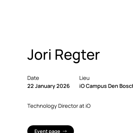
Sauter au contenu principal
Nos expertises
Cases
C
Jori Regter
Date
Lieu
22 January 2026
iO Campus Den Bosc
Technology Director at iO
Event page