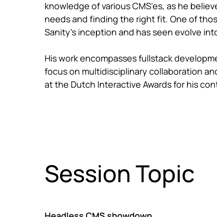
knowledge of various CMS'es, as he believes
needs and finding the right fit. One of th
Sanity's inception and has seen evolve into
His work encompasses fullstack development
focus on multidisciplinary collaboration 
at the Dutch Interactive Awards for his cont
Session Topic
Headless CMS showdown