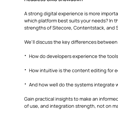
A strong digital experience is more importan
which platform best suits your needs? In th
strengths of Sitecore, Contentstack, and S
We'll discuss the key differences betwee
How do developers experience the tool
How intuitive is the content editing for 
And how well do the systems integrate
Gain practical insights to make an informe
of use, and integration strength, not on ma