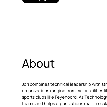
About
Jori combines technical leadership with st
organizations ranging from major utilities li
sports clubs like Feyenoord. As Technolog
teams and helps organizations realize scalab