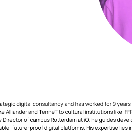
rategic digital consultancy and has worked for 9 years
ke Alliander and TenneT to cultural institutions like IF
y Director of campus Rotterdam at iO, he guides dev
le, future-proof digital platforms. His expertise lies 