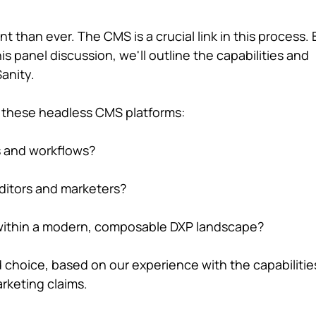
t than ever. The CMS is a crucial link in this process. 
is panel discussion, we'll outline the capabilities and
anity.
n these headless CMS platforms:
s and workflows?
editors and marketers?
 within a modern, composable DXP landscape?
d choice, based on our experience with the capabilitie
rketing claims.