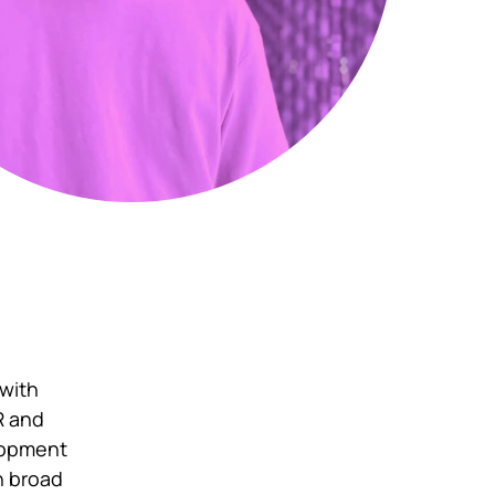
 with
FR and
elopment
in broad