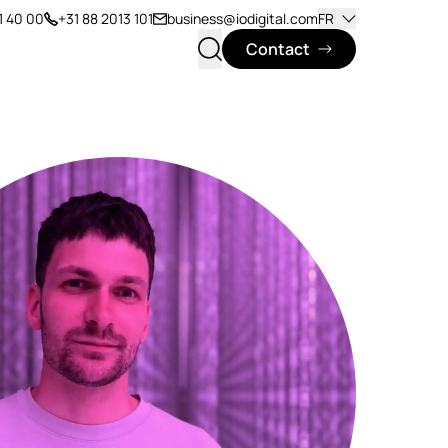
1 40 00
+31 88 2013 101
business@iodigital.com
FR
Contact