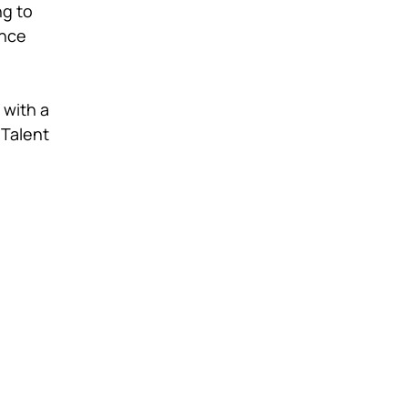
ng to
ince
 with a
 Talent