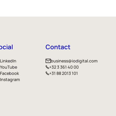
ocial
Contact
LinkedIn
business@iodigital.com
YouTube
+32 3 361 40 00
Facebook
+31 88 2013 101
Instagram