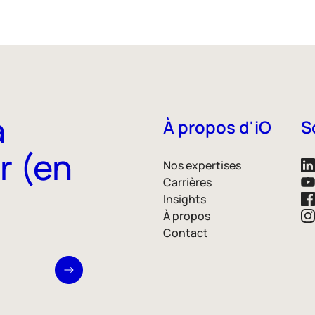
à
À propos d'iO
S
r (en
Nos expertises
Carrières
Insights
À propos
Contact