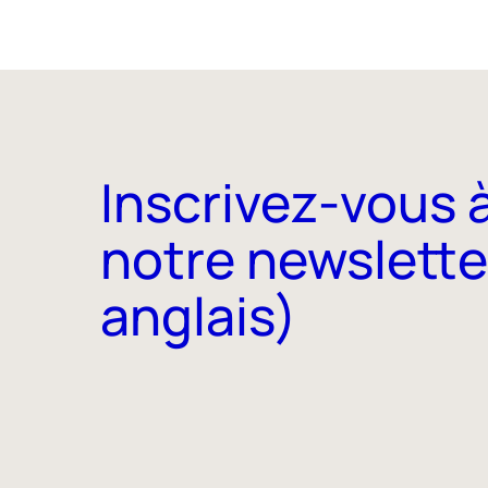
Inscrivez-vous 
notre newslette
anglais)